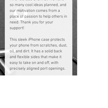
so many cool ideas planned, and 
our motivation comes from a 
place of passion to help others in 
need. Thank you for your 
support!
This sleek iPhone case protects 
your phone from scratches, dust, 
oil, and dirt. It has a solid back 
and flexible sides that make it 
easy to take on and off, with 
precisely aligned port openings. 
• BPA free Hybrid Thermoplastic 
Polyurethane (TPU) and 
Polycarbonate (PC) material
• Solid polycarbonate back
• Flexible, see-through 