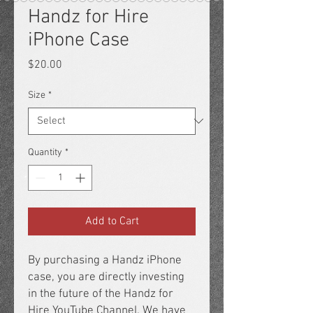
Handz for Hire
iPhone Case
Price
$20.00
Size
*
Quantity
*
Add to Cart
By purchasing a Handz iPhone 
case, you are directly investing 
in the future of the Handz for 
Hire YouTube Channel. We have 